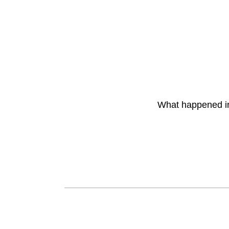
What happened 